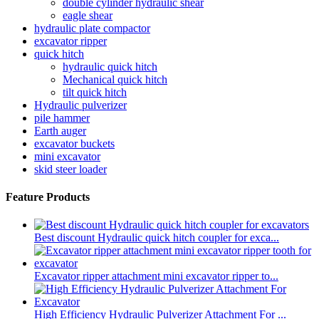
double cylinder hydraulic shear
eagle shear
hydraulic plate compactor
excavator ripper
quick hitch
hydraulic quick hitch
Mechanical quick hitch
tilt quick hitch
Hydraulic pulverizer
pile hammer
Earth auger
excavator buckets
mini excavator
skid steer loader
Feature Products
Best discount Hydraulic quick hitch coupler for exca...
Excavator ripper attachment mini excavator ripper to...
High Efficiency Hydraulic Pulverizer Attachment For ...