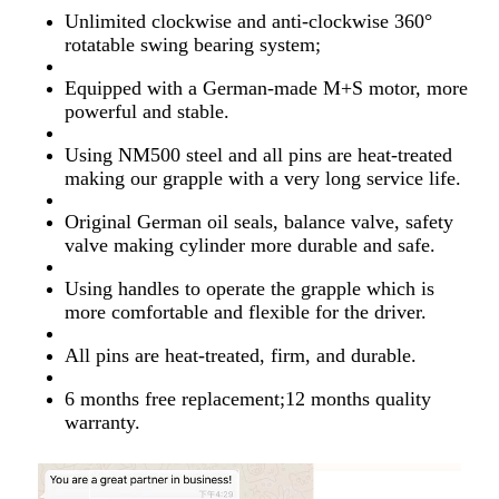
Unlimited clockwise and anti-clockwise 360°
rotatable swing bearing system;
Equipped with a German-made M+S motor, more
powerful and stable.
Using NM500 steel and all pins are heat-treated
making our grapple with a very long service life.
Original German oil seals, balance valve, safety
valve making cylinder more durable and safe.
Using handles to operate the grapple which is
more comfortable and flexible for the driver.
All pins are heat-treated, firm, and durable.
6 months free replacement;12 months quality
warranty.