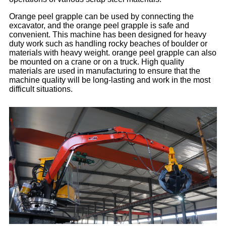
Orange peel grapple can be used by connecting the
excavator, and the orange peel grapple is safe and
convenient. This machine has been designed for heavy
duty work such as handling rocky beaches of boulder or
materials with heavy weight. orange peel grapple can also
be mounted on a crane or on a truck. High quality
materials are used in manufacturing to ensure that the
machine quality will be long-lasting and work in the most
difficult situations.