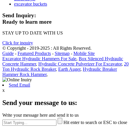
excavator buckets
Send Inquiry:
Ready to learn more
STAY UP TO DATE WITH US
Click for inquiry
© Copyright - 2019-2025 : All Rights Reserved.
Guide
-
Featured Products
-
Sitemap
-
Mobile Site
Excavator Hydraulic Hammers For Sale
,
Box Silenced Hydraulic
Concrete Hammer
,
Hydraulic Concrete Pulverizer For Excavator
,
20
Ton Hydraulic Rock Breaker
,
Earth Auger
,
Hydraulic Breaker
Hammer Rock Hammer
,
Send Email
x
Send your message to us:
Write your message here and send it to us
Hit enter to search or ESC to close