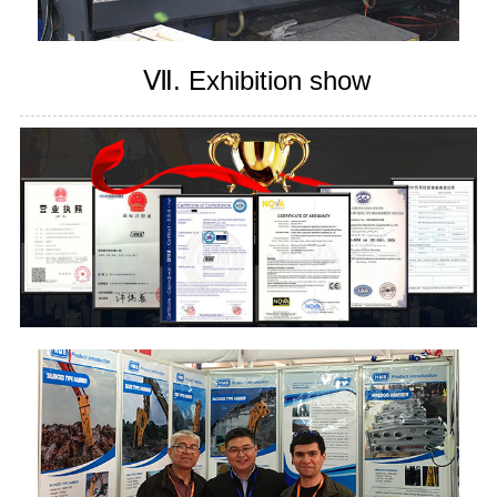
Ⅶ. Exhibition show