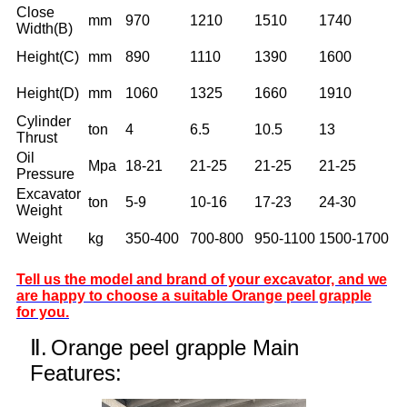
Close
mm
970
1210
1510
1740
Width(B)
Height(C)
mm
890
1110
1390
1600
Height(D)
mm
1060
1325
1660
1910
Cylinder
ton
4
6.5
10.5
13
Thrust
Oil
Mpa
18-21
21-25
21-25
21-25
Pressure
Excavator
ton
5-9
10-16
17-23
24-30
Weight
Weight
kg
350-400
700-800
950-1100
1500-1700
Tell us the model and brand of your excavator, and we
are happy to choose a suitable Orange peel grapple
for you.
Ⅱ.
Orange peel grapple Main
Features: