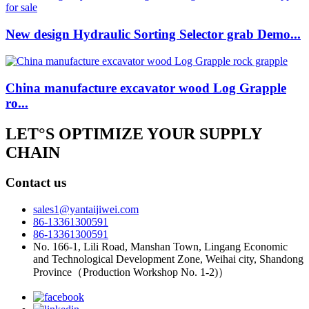
New design Hydraulic Sorting Selector grab Demo...
China manufacture excavator wood Log Grapple
ro...
LET°S OPTIMIZE YOUR SUPPLY
CHAIN
Contact us
sales1@yantaijiwei.com
86-13361300591
86-13361300591
No. 166-1, Lili Road, Manshan Town, Lingang Economic
and Technological Development Zone, Weihai city, Shandong
Province（Production Workshop No. 1-2)）