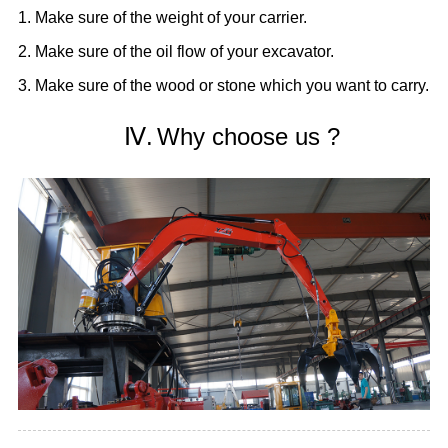
1. Make sure of the weight of your carrier.
2. Make sure of the oil flow of your excavator.
3. Make sure of the wood or stone which you want to carry.
Ⅳ.
Why choose us ?