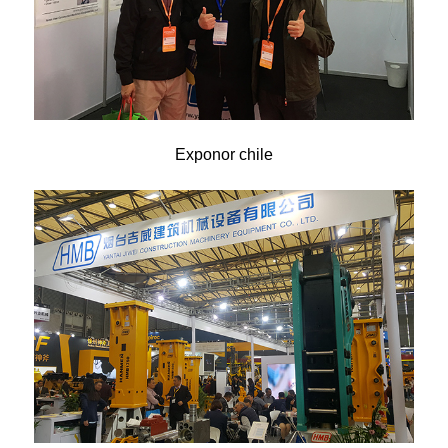
Exponor chile