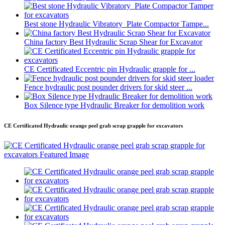
Best stone Hydraulic Vibratory Plate Compactor Tampe...
China factory Best Hydraulic Scrap Shear for Excavator
CE Certificated Eccentric pin Hydraulic grapple for ...
Fence hydraulic post pounder drivers for skid steer ...
Box Silence type Hydraulic Breaker for demolition work
CE Certificated Hydraulic orange peel grab scrap grapple for excavators