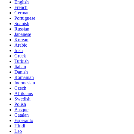
English
French
German
Portuguese
Spanish
Russian
Japanese
Korean
Arabic
Irish
Greek
Turkish
Italian
Danish
Romanian
Indonesian
Czech
Afrikaans
Swedish
Polish
Basque
Catalan
Esperanto
Hindi
Lao