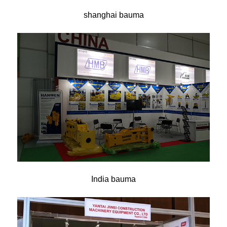
shanghai bauma
India bauma