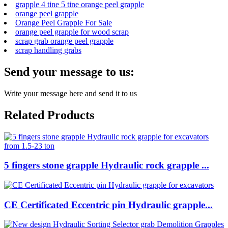
grapple 4 tine 5 tine orange peel grapple
orange peel grapple
Orange Peel Grapple For Sale
orange peel grapple for wood scrap
scrap grab orange peel grapple
scrap handling grabs
Send your message to us:
Write your message here and send it to us
Related Products
5 fingers stone grapple Hydraulic rock grapple ...
CE Certificated Eccentric pin Hydraulic grapple...