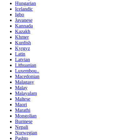
Hungarian
Icelandic
Igbo
Javanese
Kannada
Kazakh
Khmer
Kurdish
Kyrgyz
Latin
Latvian
Lithuanian
Luxembou..
Macedonian
Malagasy
Malay
Malayalam
Maltese
Maori
Marathi
Mongolian
Burmese
Nepali
Norwegian
Pashto