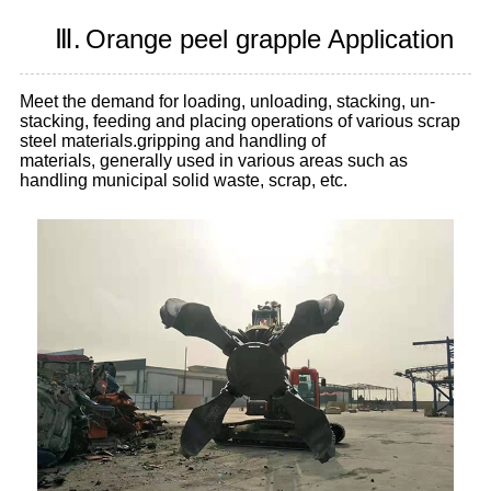
Ⅲ.
Orange peel grapple Application
Meet the demand for loading, unloading, stacking, un-
stacking, feeding and placing operations of various scrap
steel materials.gripping and handling of
materials, generally used in various areas such as
handling municipal solid waste, scrap, etc.