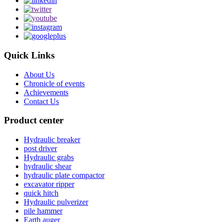
Quick Links
About Us
Chronicle of events
Achievements
Contact Us
Product center
Hydraulic breaker
post driver
Hydraulic grabs
hydraulic shear
hydraulic plate compactor
excavator ripper
quick hitch
Hydraulic pulverizer
pile hammer
Earth auger