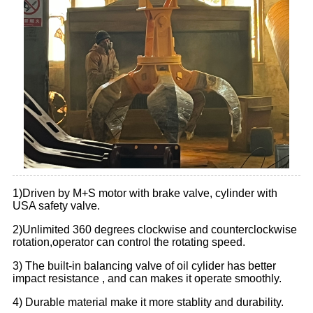
1)Driven by M+S motor with brake valve, cylinder with
USA safety valve.
2)Unlimited 360 degrees clockwise and counterclockwise
rotation,operator can control the rotating speed.
3) The built-in balancing valve of oil cylider has better
impact resistance , and can makes it operate smoothly.
4) Durable material make it more stablity and durability.