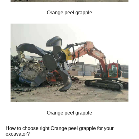
Orange peel grapple
Orange peel grapple
How to choose right Orange peel grapple for your
excavator?