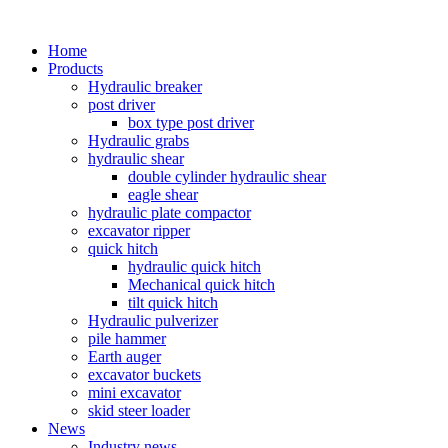
Home
Products
Hydraulic breaker
post driver
box type post driver
Hydraulic grabs
hydraulic shear
double cylinder hydraulic shear
eagle shear
hydraulic plate compactor
excavator ripper
quick hitch
hydraulic quick hitch
Mechanical quick hitch
tilt quick hitch
Hydraulic pulverizer
pile hammer
Earth auger
excavator buckets
mini excavator
skid steer loader
News
Industry news