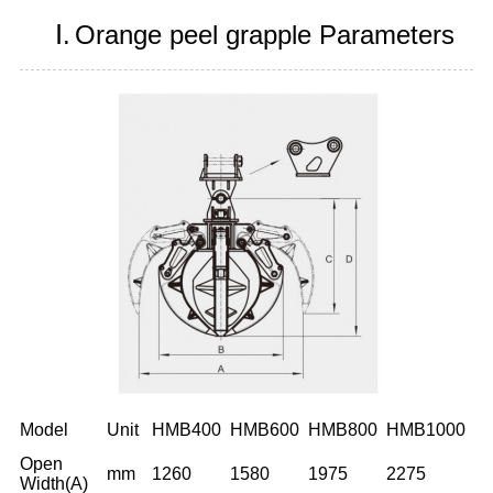
Ⅰ.
Orange peel grapple Parameters
Model
Unit
HMB400
HMB600
HMB800
HMB1000
Open
mm
1260
1580
1975
2275
Width(A)