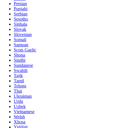
Persian
Punjabi
Serbian
Sesotho
Sinhala
Slovak
Slovenian
Somali
Samoan
Scots Gaelic
Shona
Sindhi
Sundanese
Swahili
Tajik
Tamil
Telugu
Thai
Ukrainian
Urdu
Uzbek
Vietnamese
Welsh
Xhosa
Yiddish