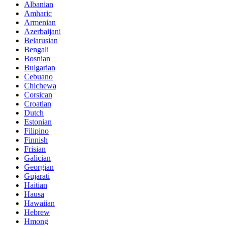
Albanian
Amharic
Armenian
Azerbaijani
Belarusian
Bengali
Bosnian
Bulgarian
Cebuano
Chichewa
Corsican
Croatian
Dutch
Estonian
Filipino
Finnish
Frisian
Galician
Georgian
Gujarati
Haitian
Hausa
Hawaiian
Hebrew
Hmong