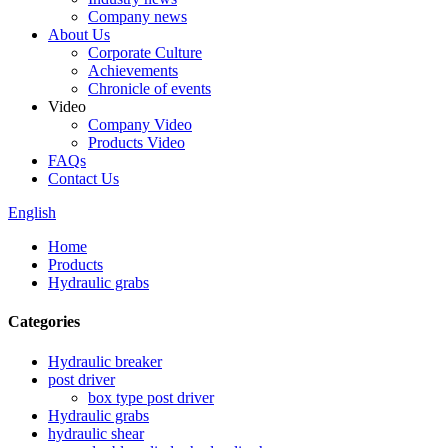
Company news
About Us
Corporate Culture
Achievements
Chronicle of events
Video
Company Video
Products Video
FAQs
Contact Us
English
Home
Products
Hydraulic grabs
Categories
Hydraulic breaker
post driver
box type post driver
Hydraulic grabs
hydraulic shear