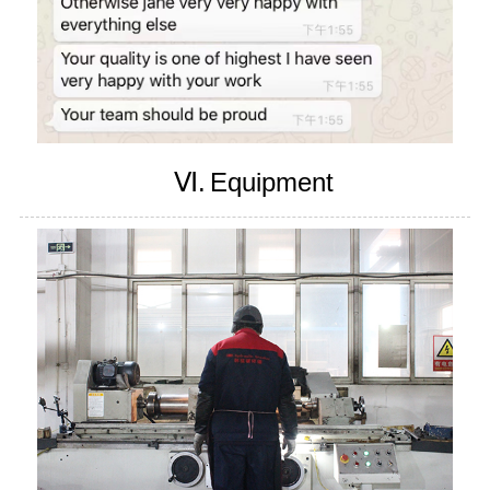
Ⅵ.
Equipment