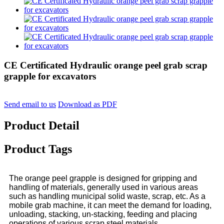
CE Certificated Hydraulic orange peel grab scrap
grapple for excavators
Send email to us
Download as PDF
Product Detail
Product Tags
The orange peel grapple is designed for gripping and
handling of materials, generally used in various areas
such as handling municipal solid waste, scrap, etc. As a
mobile grab machine, it can meet the demand for loading,
unloading, stacking, un-stacking, feeding and placing
operations of various scrap steel materials.