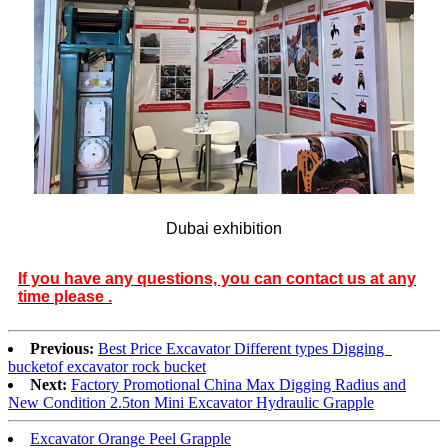
Dubai exhibition
If you have any questions, you can contact us at any
time please .
Previous:
Best Price Excavator Different types Digging
bucketof excavator rock bucket
Next:
Factory Promotional China Max Digging Radius and
New Condition 2.5ton Mini Excavator Hydraulic Grapple
Excavator Orange Peel Grapple