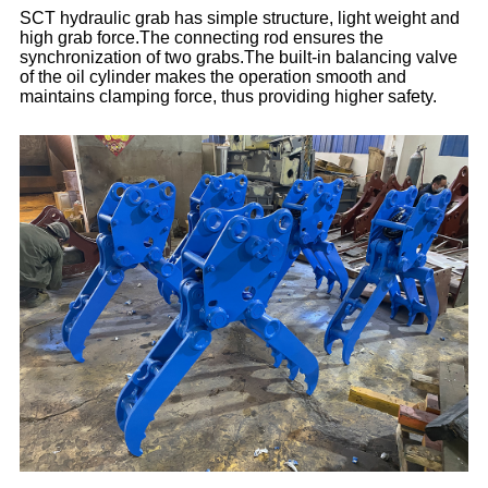
SCT hydraulic grab has simple structure, light weight and
high grab force.The connecting rod ensures the
synchronization of two grabs.The built-in balancing valve
of the oil cylinder makes the operation smooth and
maintains clamping force, thus providing higher safety.