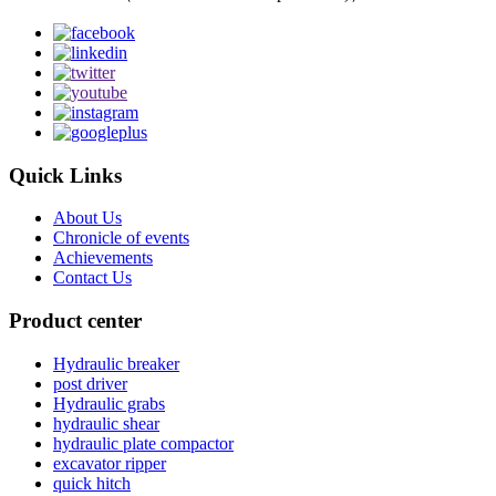
Quick Links
About Us
Chronicle of events
Achievements
Contact Us
Product center
Hydraulic breaker
post driver
Hydraulic grabs
hydraulic shear
hydraulic plate compactor
excavator ripper
quick hitch