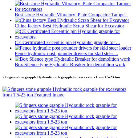
Best stone Hydraulic Vibratory Plate Compactor Tampe...
China factory Best Hydraulic Scrap Shear for Excavator
CE Certificated Eccentric pin Hydraulic grapple for ...
Fence hydraulic post pounder drivers for skid steer ...
Box Silence type Hydraulic Breaker for demolition work
5 fingers stone grapple Hydraulic rock grapple for excavators from 1.5-23 ton