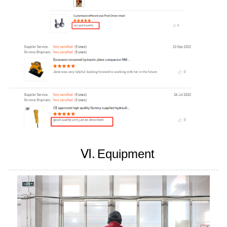
Ⅵ.
Equipment