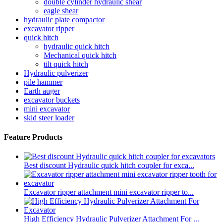
double cylinder hydraulic shear
eagle shear
hydraulic plate compactor
excavator ripper
quick hitch
hydraulic quick hitch
Mechanical quick hitch
tilt quick hitch
Hydraulic pulverizer
pile hammer
Earth auger
excavator buckets
mini excavator
skid steer loader
Feature Products
Best discount Hydraulic quick hitch coupler for exca...
Excavator ripper attachment mini excavator ripper to...
High Efficiency Hydraulic Pulverizer Attachment For ...