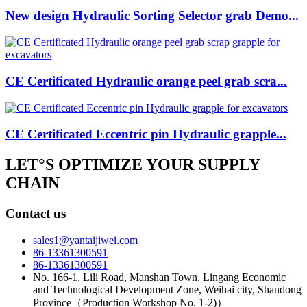
New design Hydraulic Sorting Selector grab Demo...
CE Certificated Hydraulic orange peel grab scra...
CE Certificated Eccentric pin Hydraulic grapple...
LET°S OPTIMIZE YOUR SUPPLY
CHAIN
Contact us
sales1@yantaijiwei.com
86-13361300591
86-13361300591
No. 166-1, Lili Road, Manshan Town, Lingang Economic
and Technological Development Zone, Weihai city, Shandong
Province（Production Workshop No. 1-2)）