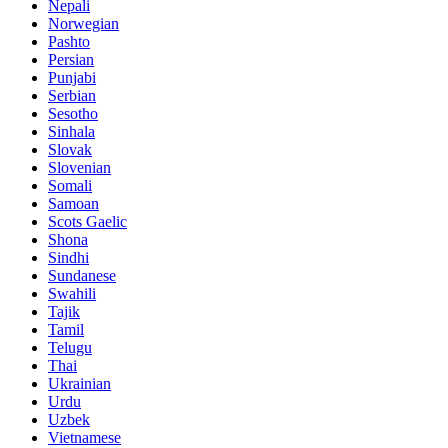
Nepali
Norwegian
Pashto
Persian
Punjabi
Serbian
Sesotho
Sinhala
Slovak
Slovenian
Somali
Samoan
Scots Gaelic
Shona
Sindhi
Sundanese
Swahili
Tajik
Tamil
Telugu
Thai
Ukrainian
Urdu
Uzbek
Vietnamese