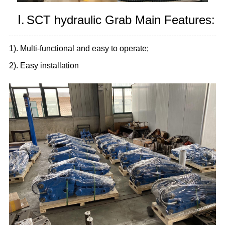
Ⅰ.
SCT hydraulic Grab Main Features:
1). Multi-functional and easy to operate;
2). Easy installation