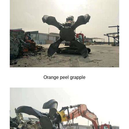
Orange peel grapple