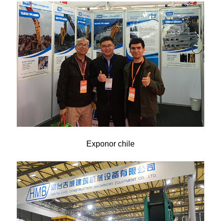
Exponor chile