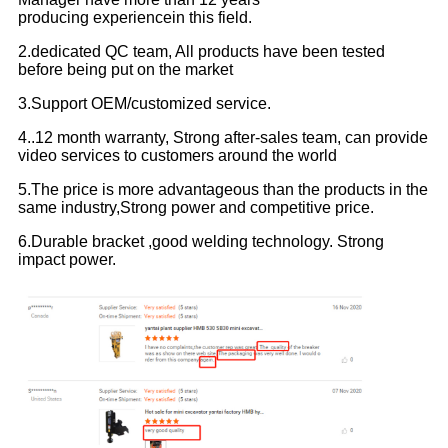
producing experiencein this field.
2.dedicated QC team, All products have been tested
before being put on the market
3.Support OEM/customized service.
4..12 month warranty, Strong after-sales team, can provide
video services to customers around the world
5.The price is more advantageous than the products in the
same industry,Strong power and competitive price.
6.Durable bracket ,good welding technology. Strong
impact power.