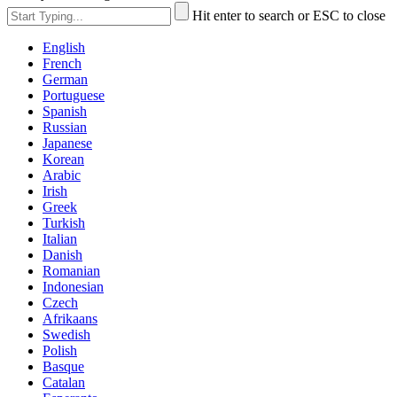
Hit enter to search or ESC to close
English
French
German
Portuguese
Spanish
Russian
Japanese
Korean
Arabic
Irish
Greek
Turkish
Italian
Danish
Romanian
Indonesian
Czech
Afrikaans
Swedish
Polish
Basque
Catalan