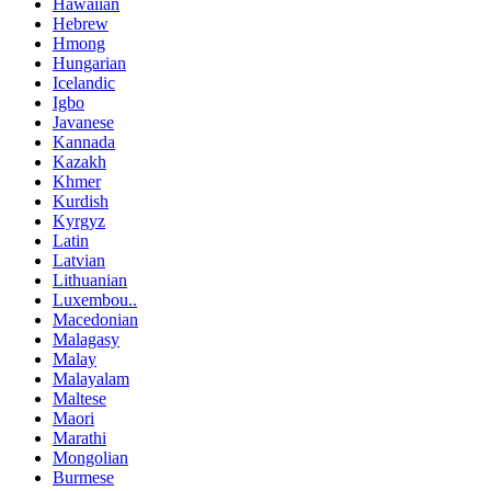
Hawaiian
Hebrew
Hmong
Hungarian
Icelandic
Igbo
Javanese
Kannada
Kazakh
Khmer
Kurdish
Kyrgyz
Latin
Latvian
Lithuanian
Luxembou..
Macedonian
Malagasy
Malay
Malayalam
Maltese
Maori
Marathi
Mongolian
Burmese