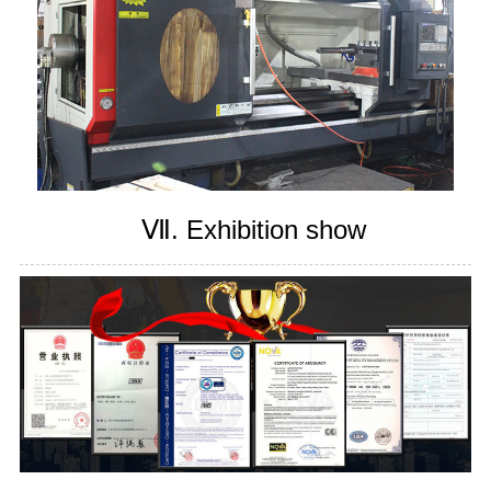
Ⅶ. Exhibition show