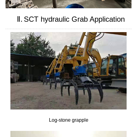
Ⅱ.
SCT hydraulic Grab Application
Log-stone grapple