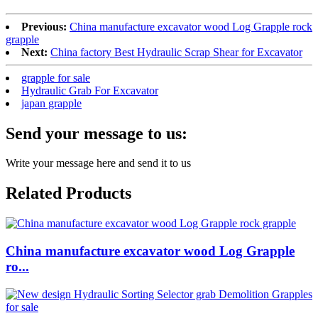
Previous:
China manufacture excavator wood Log Grapple rock
grapple
Next:
China factory Best Hydraulic Scrap Shear for Excavator
grapple for sale
Hydraulic Grab For Excavator
japan grapple
Send your message to us:
Write your message here and send it to us
Related Products
China manufacture excavator wood Log Grapple
ro...