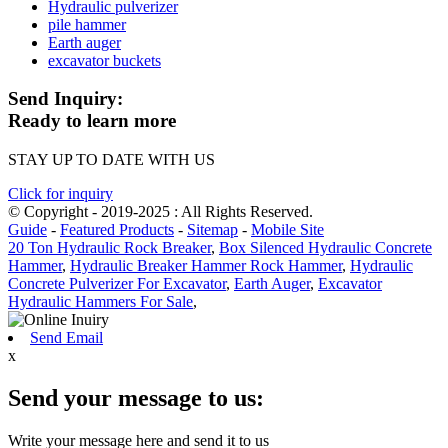
Hydraulic pulverizer
pile hammer
Earth auger
excavator buckets
Send Inquiry:
Ready to learn more
STAY UP TO DATE WITH US
Click for inquiry
© Copyright - 2019-2025 : All Rights Reserved.
Guide
-
Featured Products
-
Sitemap
-
Mobile Site
20 Ton Hydraulic Rock Breaker
,
Box Silenced Hydraulic Concrete
Hammer
,
Hydraulic Breaker Hammer Rock Hammer
,
Hydraulic
Concrete Pulverizer For Excavator
,
Earth Auger
,
Excavator
Hydraulic Hammers For Sale
,
Send Email
x
Send your message to us:
Write your message here and send it to us