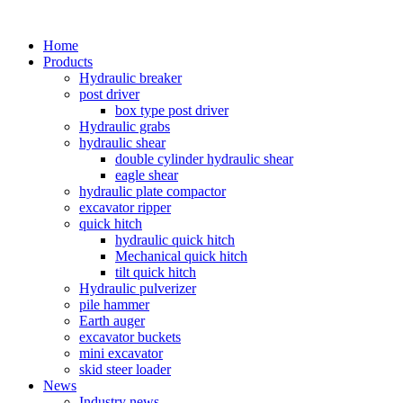
Home
Products
Hydraulic breaker
post driver
box type post driver
Hydraulic grabs
hydraulic shear
double cylinder hydraulic shear
eagle shear
hydraulic plate compactor
excavator ripper
quick hitch
hydraulic quick hitch
Mechanical quick hitch
tilt quick hitch
Hydraulic pulverizer
pile hammer
Earth auger
excavator buckets
mini excavator
skid steer loader
News
Industry news