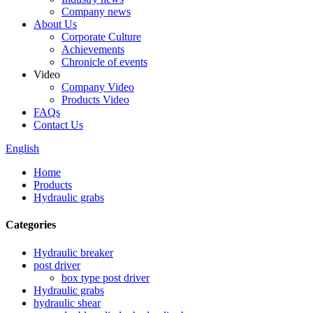
Company news
About Us
Corporate Culture
Achievements
Chronicle of events
Video
Company Video
Products Video
FAQs
Contact Us
English
Home
Products
Hydraulic grabs
Categories
Hydraulic breaker
post driver
box type post driver
Hydraulic grabs
hydraulic shear