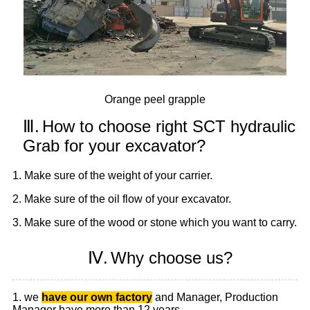
Orange peel grapple
Ⅲ.
How to choose right SCT hydraulic
Grab for your excavator?
1. Make sure of the weight of your carrier.
2. Make sure of the oil flow of your excavator.
3. Make sure of the wood or stone which you want to carry.
Ⅳ.
Why choose us?
1. we
have our own factory
and Manager, Production
Manager have more than 12 years