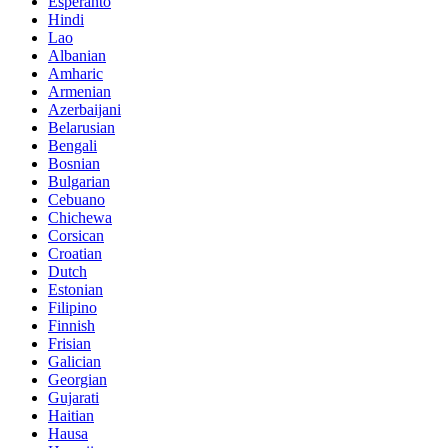
Esperanto
Hindi
Lao
Albanian
Amharic
Armenian
Azerbaijani
Belarusian
Bengali
Bosnian
Bulgarian
Cebuano
Chichewa
Corsican
Croatian
Dutch
Estonian
Filipino
Finnish
Frisian
Galician
Georgian
Gujarati
Haitian
Hausa