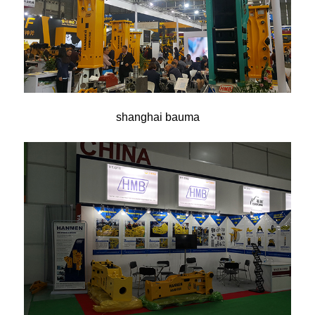
shanghai bauma