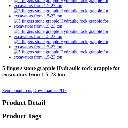
5 fingers stone grapple Hydraulic rock grapple for
excavators from 1.5-23 ton
Send email to us
Download as PDF
Product Detail
Product Tags