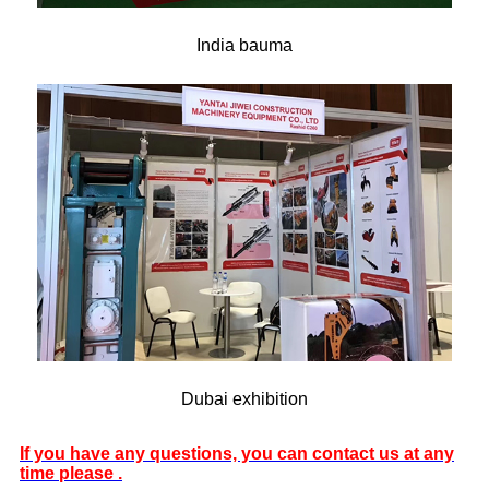
India bauma
Dubai exhibition
If you have any questions, you can contact us at any
time please .