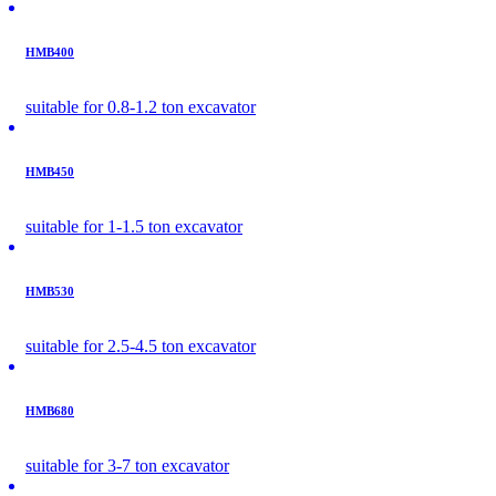
HMB400
suitable for 0.8-1.2 ton excavator
HMB450
suitable for 1-1.5 ton excavator
HMB530
suitable for 2.5-4.5 ton excavator
HMB680
suitable for 3-7 ton excavator