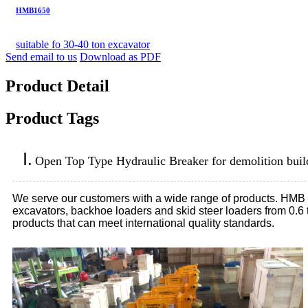
HMB1650
suitable fo 30-40 ton excavator
Send email to us
Download as PDF
Product Detail
Product Tags
Ⅰ.
Open Top Type Hydraulic Breaker for demolition buil
We serve our customers with a wide range of products. HMB hydr
excavators, backhoe loaders and skid steer loaders from 0.6
products that can meet international quality standards.