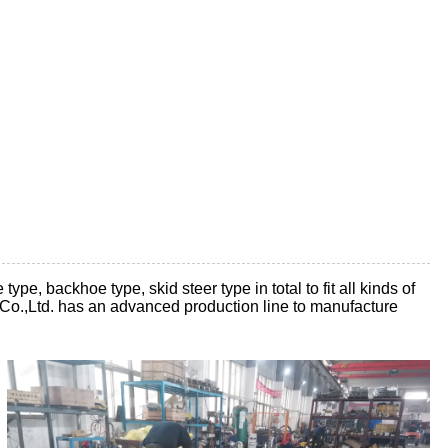
e, backhoe type, skid steer type in total to fit all kinds of
Co.,Ltd. has an advanced production line to manufacture