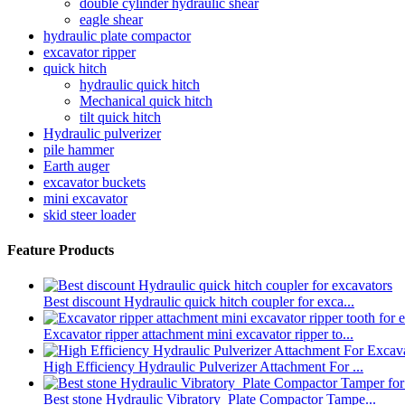
double cylinder hydraulic shear
eagle shear
hydraulic plate compactor
excavator ripper
quick hitch
hydraulic quick hitch
Mechanical quick hitch
tilt quick hitch
Hydraulic pulverizer
pile hammer
Earth auger
excavator buckets
mini excavator
skid steer loader
Feature Products
Best discount Hydraulic quick hitch coupler for exca...
Excavator ripper attachment mini excavator ripper to...
High Efficiency Hydraulic Pulverizer Attachment For ...
Best stone Hydraulic Vibratory Plate Compactor Tampe...