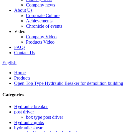
Company news
About Us
Corporate Culture
Achievements
Chronicle of events
Video
Company Video
Products Video
FAQs
Contact Us
English
Home
Products
Open Top Type Hydraulic Breaker for demolition building
Categories
Hydraulic breaker
post driver
box type post driver
Hydraulic grabs
hydraulic shear