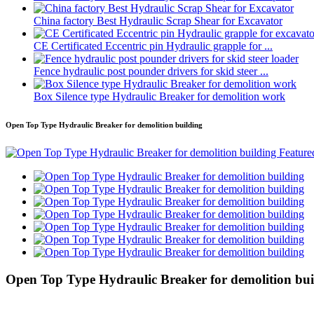
China factory Best Hydraulic Scrap Shear for Excavator
CE Certificated Eccentric pin Hydraulic grapple for ...
Fence hydraulic post pounder drivers for skid steer ...
Box Silence type Hydraulic Breaker for demolition work
Open Top Type Hydraulic Breaker for demolition building
Open Top Type Hydraulic Breaker for demolition bui