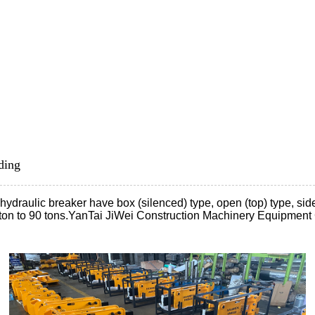
ding
aulic breaker have box (silenced) type, open (top) type, side typ
 ton to 90 tons.YanTai JiWei Construction Machinery Equipment 