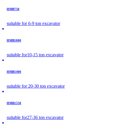
HMB750
suitable for 6-9 ton excavator
HMB1000
suitable for10-15 ton excavator
HMB1400
suitable for 20-30 ton excavator
HMB1550
suitable for27-36 ton excavator