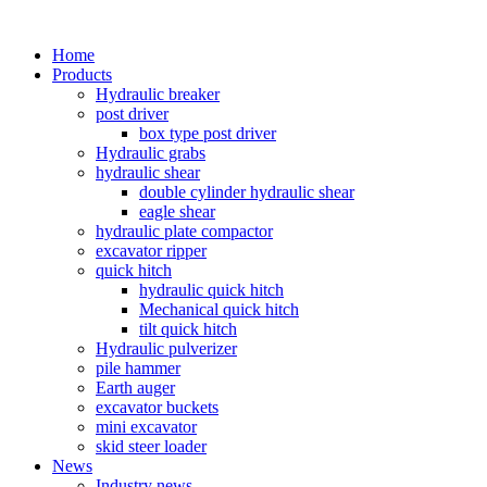
Home
Products
Hydraulic breaker
post driver
box type post driver
Hydraulic grabs
hydraulic shear
double cylinder hydraulic shear
eagle shear
hydraulic plate compactor
excavator ripper
quick hitch
hydraulic quick hitch
Mechanical quick hitch
tilt quick hitch
Hydraulic pulverizer
pile hammer
Earth auger
excavator buckets
mini excavator
skid steer loader
News
Industry news