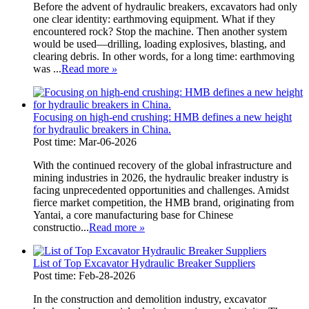
Before the advent of hydraulic breakers, excavators had only
one clear identity: earthmoving equipment. What if they
encountered rock? Stop the machine. Then another system
would be used—drilling, loading explosives, blasting, and
clearing debris. In other words, for a long time: earthmoving
was ...
Read more
»
Focusing on high-end crushing: HMB defines a new height
for hydraulic breakers in China.
Post time: Mar-06-2026
With the continued recovery of the global infrastructure and
mining industries in 2026, the hydraulic breaker industry is
facing unprecedented opportunities and challenges. Amidst
fierce market competition, the HMB brand, originating from
Yantai, a core manufacturing base for Chinese
constructio...
Read more
»
List of Top Excavator Hydraulic Breaker Suppliers
Post time: Feb-28-2026
In the construction and demolition industry, excavator