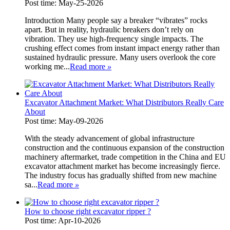
Post time: May-25-2026
Introduction Many people say a breaker “vibrates” rocks
apart. But in reality, hydraulic breakers don’t rely on
vibration. They use high-frequency single impacts. The
crushing effect comes from instant impact energy rather than
sustained hydraulic pressure. Many users overlook the core
working me...
Read more
»
Excavator Attachment Market: What Distributors Really Care
About
Post time: May-09-2026
With the steady advancement of global infrastructure
construction and the continuous expansion of the construction
machinery aftermarket, trade competition in the China and EU
excavator attachment market has become increasingly fierce.
The industry focus has gradually shifted from new machine
sa...
Read more
»
How to choose right excavator ripper ?
Post time: Apr-10-2026