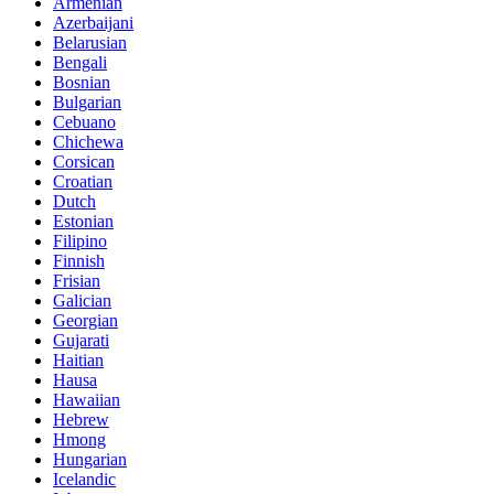
Armenian
Azerbaijani
Belarusian
Bengali
Bosnian
Bulgarian
Cebuano
Chichewa
Corsican
Croatian
Dutch
Estonian
Filipino
Finnish
Frisian
Galician
Georgian
Gujarati
Haitian
Hausa
Hawaiian
Hebrew
Hmong
Hungarian
Icelandic