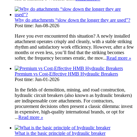
Why do attachments “slow down the longer they are used”?
Post time: Jun-08-2026
Have you ever encountered this situation? A newly installed
attachment operates crisply and cleanly, with a stable striking
rhythm and satisfactory work efficiency. However, after a few
months or even less, you’ll find that the striking becomes
softer, the frequency becomes erratic, the mov...
Read more
»
Premium vs Cost-Effective HMB Hydraulic Breakers
Post time: Jun-01-2026
In the fields of demolition, mining, and road construction,
hydraulic circuit breakers (also known as hydraulic breakers)
are indispensable core attachments. For contractors,
procurement decisions often present a classic dilemma: invest
in expensive, high-quality international brands, or opt for
...
Read more
»
What is the basic principle of hydraulic breaker