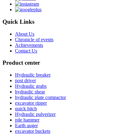
Quick Links
About Us
Chronicle of events
Achievements
Contact Us
Product center
Hydraulic breaker
post driver
Hydraulic grabs
hydraulic shear
hydraulic plate compactor
excavator ripper
quick hitch
Hydraulic pulverizer
pile hammer
Earth auger
excavator buckets