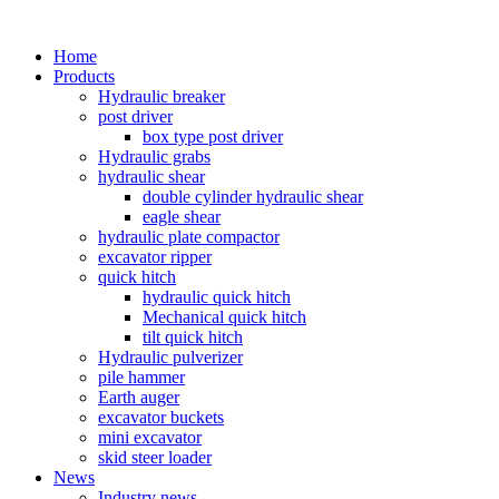
Home
Products
Hydraulic breaker
post driver
box type post driver
Hydraulic grabs
hydraulic shear
double cylinder hydraulic shear
eagle shear
hydraulic plate compactor
excavator ripper
quick hitch
hydraulic quick hitch
Mechanical quick hitch
tilt quick hitch
Hydraulic pulverizer
pile hammer
Earth auger
excavator buckets
mini excavator
skid steer loader
News
Industry news