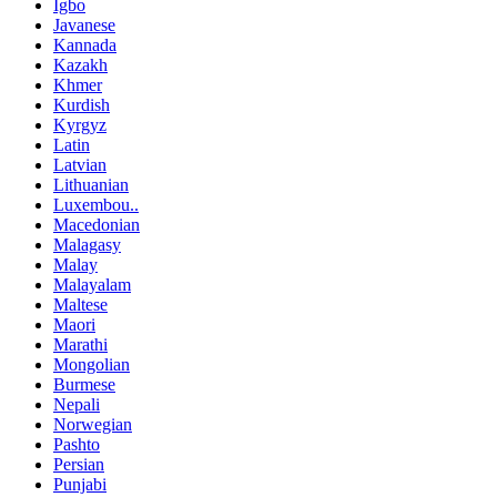
Igbo
Javanese
Kannada
Kazakh
Khmer
Kurdish
Kyrgyz
Latin
Latvian
Lithuanian
Luxembou..
Macedonian
Malagasy
Malay
Malayalam
Maltese
Maori
Marathi
Mongolian
Burmese
Nepali
Norwegian
Pashto
Persian
Punjabi