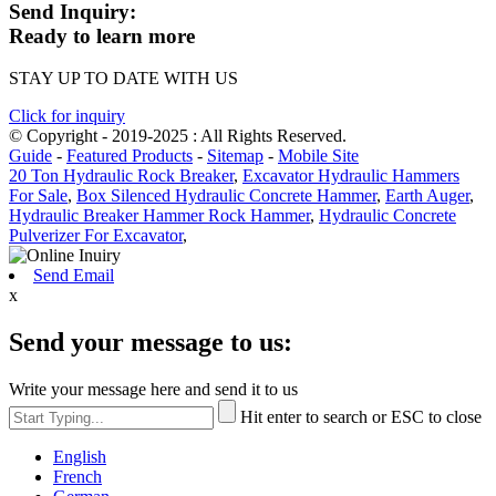
Send Inquiry:
Ready to learn more
STAY UP TO DATE WITH US
Click for inquiry
© Copyright - 2019-2025 : All Rights Reserved.
Guide
-
Featured Products
-
Sitemap
-
Mobile Site
20 Ton Hydraulic Rock Breaker
,
Excavator Hydraulic Hammers
For Sale
,
Box Silenced Hydraulic Concrete Hammer
,
Earth Auger
,
Hydraulic Breaker Hammer Rock Hammer
,
Hydraulic Concrete
Pulverizer For Excavator
,
Send Email
x
Send your message to us:
Write your message here and send it to us
Hit enter to search or ESC to close
English
French