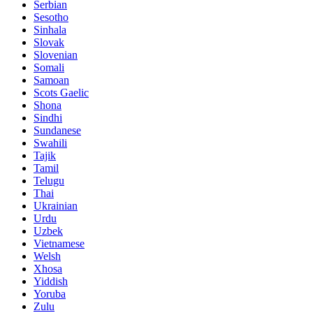
Serbian
Sesotho
Sinhala
Slovak
Slovenian
Somali
Samoan
Scots Gaelic
Shona
Sindhi
Sundanese
Swahili
Tajik
Tamil
Telugu
Thai
Ukrainian
Urdu
Uzbek
Vietnamese
Welsh
Xhosa
Yiddish
Yoruba
Zulu