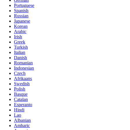
German
Portuguese
Spanish
Russian
Japanese
Korean
Arabic
Irish
Greek
Turkish
Italian
Danish
Romanian
Indonesian
Czech
Afrikaans
Swedish
Polish
Basque
Catalan
Esperanto
Hindi
Lao
Albanian
Amharic