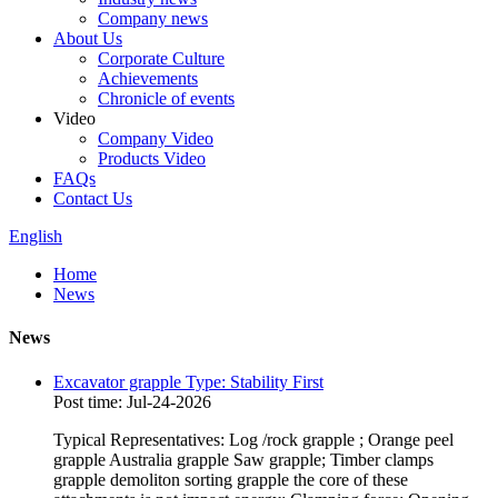
Company news
About Us
Corporate Culture
Achievements
Chronicle of events
Video
Company Video
Products Video
FAQs
Contact Us
English
Home
News
News
Excavator grapple Type: Stability First
Post time: Jul-24-2026
Typical Representatives: Log /rock grapple ; Orange peel
grapple Australia grapple Saw grapple; Timber clamps
grapple demoliton sorting grapple the core of these