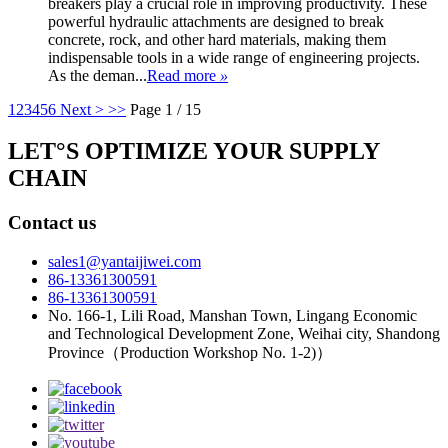
breakers play a crucial role in improving productivity. These
powerful hydraulic attachments are designed to break
concrete, rock, and other hard materials, making them
indispensable tools in a wide range of engineering projects.
As the deman...
Read more
»
1
2
3
4
5
6
Next >
>>
Page 1 / 15
LET°S OPTIMIZE YOUR SUPPLY
CHAIN
Contact us
sales1@yantaijiwei.com
86-13361300591
86-13361300591
No. 166-1, Lili Road, Manshan Town, Lingang Economic
and Technological Development Zone, Weihai city, Shandong
Province（Production Workshop No. 1-2)）