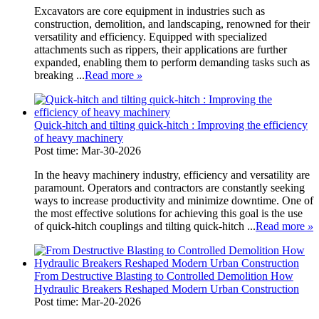
Excavators are core equipment in industries such as
construction, demolition, and landscaping, renowned for their
versatility and efficiency. Equipped with specialized
attachments such as rippers, their applications are further
expanded, enabling them to perform demanding tasks such as
breaking ...
Read more
»
Quick-hitch and tilting quick-hitch : Improving the efficiency
of heavy machinery
Post time: Mar-30-2026
In the heavy machinery industry, efficiency and versatility are
paramount. Operators and contractors are constantly seeking
ways to increase productivity and minimize downtime. One of
the most effective solutions for achieving this goal is the use
of quick-hitch couplings and tilting quick-hitch ...
Read more
»
From Destructive Blasting to Controlled Demolition How
Hydraulic Breakers Reshaped Modern Urban Construction
Post time: Mar-20-2026