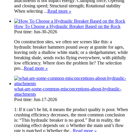
attachments is not impact energy: Clamping force; Opening
and closing speed; Structural strength; Rotational stability
When selecting ...
Read more
»
How To Choose a Hydraulic Breaker Based on the Rock
Post time: Jun-30-2026
On construction sites, we often see scenes like this: a
hydraulic breaker hammers pound away at granite for ages,
leaving only a shallow white mark; or a sledgehammer, while
breaking shale, sends rocks flying everywhere, with pitifully
low efficiency. Where does the problem lie? The selection
pro...
Read more
»
what-are-some-common-misconceptions-about-hydraulic-
attachments
Post time: Jun-17-2026
1: If it can’t be hit, it means the product quality is poor. When
crushing efficiency decreases, the most common conclusion
is: “This hydraulic breaker is no good.” But in reality, the
crushing effect depends on: o Whether the main unit’s flow
rate is matched o Whether the...
Read more
»